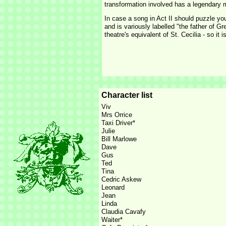
transformation involved has a legendary m
In case a song in Act II should puzzle yo
and is variously labelled "the father of 
theatre's equivalent of St. Cecilia -
so it i
Character list
Viv
Mrs Orrice
Taxi Driver*
Julie
Bill Marlowe
Dave
Gus
Ted
Tina
Cedric Askew
Leonard
Jean
Linda
Claudia Cavafy
Waiter*