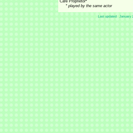
Cafe Proprietor*
* played by the same actor
Last updated January 