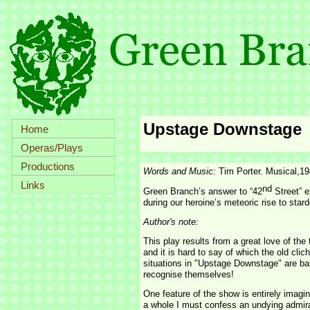
Upstage Downstage
Home
Operas/Plays
Productions
Words and Music:
Tim Porter. Musical,1
Links
nd
Green Branch’s answer to “42
Street” e
during our heroine’s meteoric rise to star
Author's note:
This play results from a great love of the
and it is hard to say of which the old clich
situations in "Upstage Downstage" are base
recognise themselves!
One feature of the show is entirely imagin
a whole I must confess an undying admira