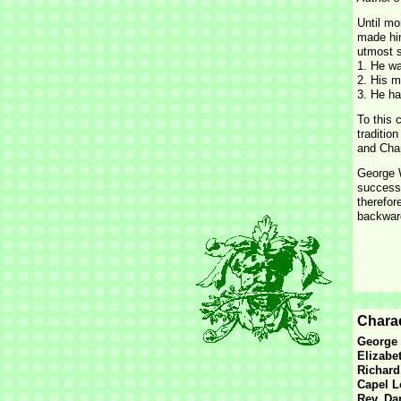
Until mo
made him
utmost s
1. He wa
2. His m
3. He ha
To this 
traditio
and Char
George W
successe
therefor
backward
Charac
George 
Elizabe
Richard
Capel L
Rev. Da