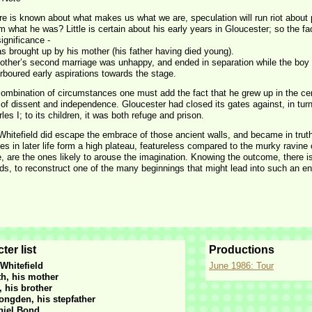
re is known about what makes us what we are, speculation will run riot about
 what he was? Little is certain about his early years in Gloucester; so the 
ignificance -
s brought up by his mother (his father having died young).
other’s second marriage was unhappy, and ended in separation while the boy
rboured early aspirations towards the stage.
combination of circumstances one must add the fact that he grew up in the cen
n of dissent and independence. Gloucester had closed its gates against, in tu
les I; to its children, it was both refuge and prison.
hitefield did escape the embrace of those ancient walls, and became in truth 
s in later life form a high plateau, featureless compared to the murky ravine o
e, are the ones likely to arouse the imagination. Knowing the outcome, there i
s, to reconstruct one of the many beginnings that might lead into such an end
ter list
Productions
Whitefield
June 1986: Tour
th, his mother
, his brother
ongden, his stepfather
niel Bond