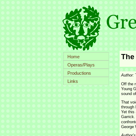
The
Home
Operas/Plays
Productions
Author:
Links
Off the 
Young Ge
sound of
That voi
through 
Yet this
Garrick.
confront
George W
Author’s