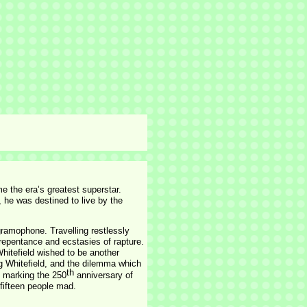
e the era’s greatest superstar.
 he was destined to live by the
gramophone. Travelling restlessly
repentance and ecstasies of rapture.
Whitefield wished to be another
ng Whitefield, and the dilemma which
th
, marking the 250
anniversary of
 fifteen people mad.