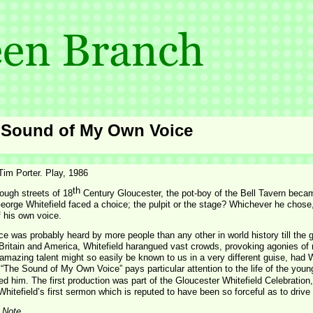
 Sound of My Own Voice
Tim Porter. Play, 1986
th
rough streets of 18
Century Gloucester, the pot-
boy of the Bell Tavern becam
orge Whitefield faced a choice; the pulpit or the stage? Whichever he chose,
 his own voice.
ce was probably heard by more people than any other in world history till the 
Britain and America, Whitefield harangued vast crowds, provoking agonies of 
 amazing talent might so easily be known to us in a very different guise, had 
 “The Sound of My Own Voice” pays particular attention to the life of the you
ed him. The first production was part of the Gloucester Whitefield Celebration
hitefield’s first sermon which is reputed to have been so forceful as to drive
 Note