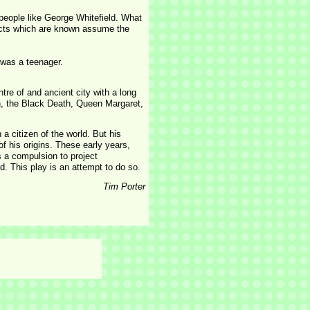
 people like George Whitefield. What
facts which are known assume the
 was a teenager.
tre of and ancient city with a long
rn, the Black Death, Queen Margaret,
a citizen of the world. But his
f his origins. These early years,
s a compulsion to project
. This play is an attempt to do so.
Tim Porter