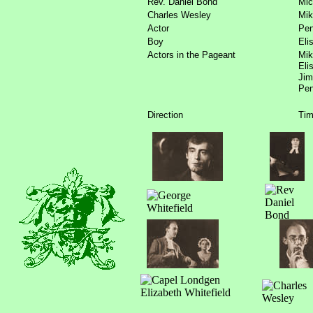
Rev. Daniel Bond
Mic
Charles Wesley
Mik
Actor
Pen
Boy
Eli
Actors in the Pageant
Mik
Eli
Jim
Pen
Direction
Tim