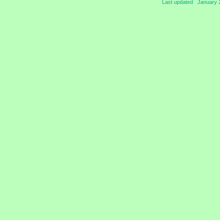
Last updated January 