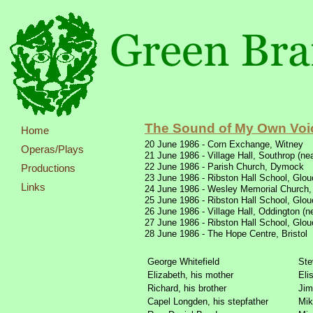
The Sound of My Own Voi
Home
20 June 1986 -
Corn Exchange, Witney
Operas/Plays
21 June 1986 -
Village Hall, Southrop (ne
22 June 1986 -
Parish Church, Dymock
Productions
23 June 1986 -
Ribston Hall School, Glou
Links
24 June 1986 -
Wesley Memorial Church,
25 June 1986 -
Ribston Hall School, Glou
26 June 1986 -
Village Hall, Oddington (n
27 June 1986 -
Ribston Hall School, Glou
28 June 1986 -
The Hope Centre, Bristol
George Whitefield
Ste
Elizabeth, his mother
Eli
Richard, his brother
Jim
Capel Longden, his stepfather
Mik