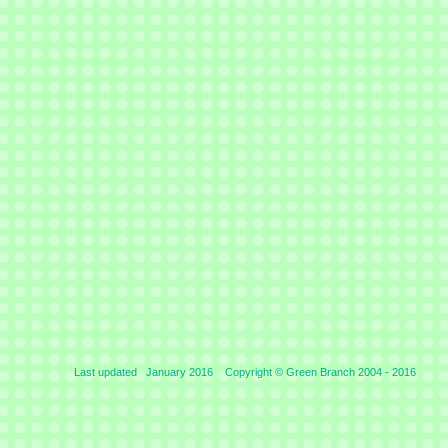
Last updated January 2016 Copyright © Green Branch 2004 -
2016