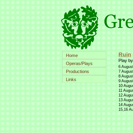
Ruin
Home
Play by
Operas/Plays
6 August
Productions
7 August
8 August
Links
9 August
10 Augus
11 Augus
12 Augus
13 Augus
14 Augus
15,16 Au