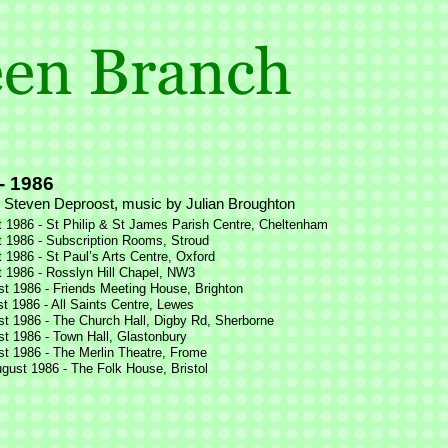
-
1986
 Steven Deproost, music by Julian Broughton
 1986 -
St Philip & St James Parish Centre, Cheltenham
 1986 -
Subscription Rooms, Stroud
 1986 -
St Paul’s Arts Centre, Oxford
 1986 -
Rosslyn Hill Chapel, NW3
t 1986 -
Friends Meeting House, Brighton
t 1986 -
All Saints Centre, Lewes
t 1986 -
The Church Hall, Digby Rd, Sherborne
t 1986 -
Town Hall, Glastonbury
t 1986 -
The Merlin Theatre, Frome
gust 1986 -
The Folk House, Bristol