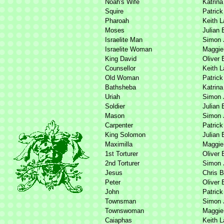
Noah's Wife
Katrina
Squire
Patrick
Pharoah
Keith 
Moses
Julian 
Israelite Man
Simon 
Israelite Woman
Maggie 
King David
Oliver 
Counsellor
Keith 
Old Woman
Patrick
Bathsheba
Katrina
Uriah
Simon 
Soldier
Julian 
Mason
Simon 
Carpenter
Patrick
King Solomon
Julian 
Maximilla
Maggie 
1st Torturer
Oliver 
2nd Torturer
Simon 
Jesus
Chris B
Peter
Oliver 
John
Patrick
Townsman
Simon 
Townswoman
Maggie 
Caiaphas
Keith 