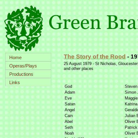
The Story of the Rood
-
19
Home
25 August 1979 -
St Nicholas, Gloucester
Operas/Plays
and other places
Productions
Links
God
Steven
Adam
Simon 
Eve
Maggie 
Satan
Katrina
Angel
Geraldi
Cain
Julian 
Abel
Oliver 
Seth
Patrick
Noah
Oliver 