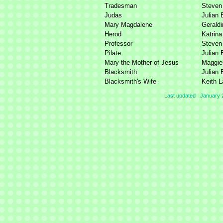
Tradesman
Steven
Judas
Julian 
Mary Magdalene
Geraldi
Herod
Katrina
Professor
Steven
Pilate
Julian 
Mary the Mother of Jesus
Maggie 
Blacksmith
Julian 
Blacksmith's Wife
Keith 
Last updated January 