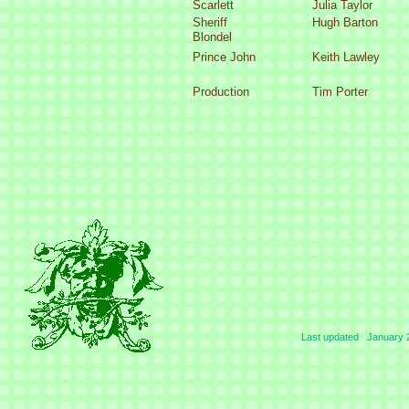
Scarlett
Julia Taylor
Sheriff
Hugh Barton
Blondel
Prince John
Keith Lawley
Production
Tim Porter
Last updated January 