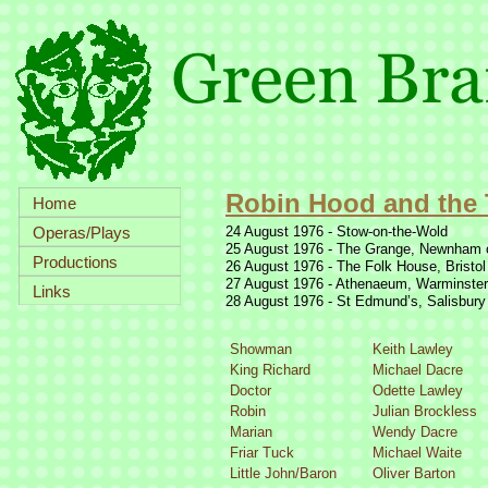
Robin Hood and the 
Home
Operas/Plays
24 August 1976 -
Stow-
on-
the-
Wold
25 August 1976 -
The Grange, Newnham 
Productions
26 August 1976 -
The Folk House, Bristol
27 August 1976 -
Athenaeum, Warminster
Links
28 August 1976 -
St Edmund’s, Salisbury
Showman
Keith Lawley
King Richard
Michael Dacre
Doctor
Odette Lawley
Robin
Julian Brockless
Marian
Wendy Dacre
Friar Tuck
Michael Waite
Little John/Baron
Oliver Barton