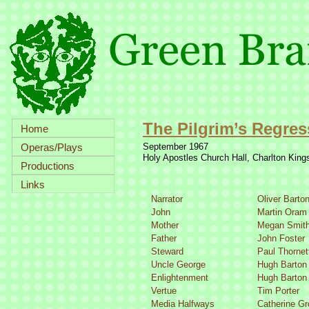
The Pilgrim’s Regres
Home
Operas/Plays
September 1967
Holy Apostles Church Hall, Charlton Kin
Productions
Links
Narrator
Oliver Barto
John
Martin Oram
Mother
Megan Smit
Father
John Foster
Steward
Paul Thornet
Uncle George
Hugh Barton
Enlightenment
Hugh Barton
Vertue
Tim Porter
Media Halfways
Catherine G