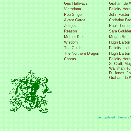
Gus Halfways
Graham de W
Victoriana
Felicity Harr
Pop Singer
John Foster
Avant Garde
Christine Ba
Zeitgeist
Paul Thornet
Reason
Sara Goulde
Mother Kirk
Megan Smit
Wisdom
Hugh Barton
The Guide
Felicity Lott
The Northern Dragon
Hugh Barton
Chorus
Felicity Harr
S. Croft, Me
Walliman, P.
D. Jones, Jo
Graham de W
Last updated January 