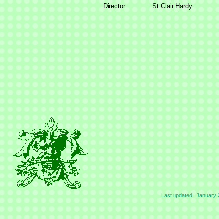
Director
St Clair Hardy
Last updated January 