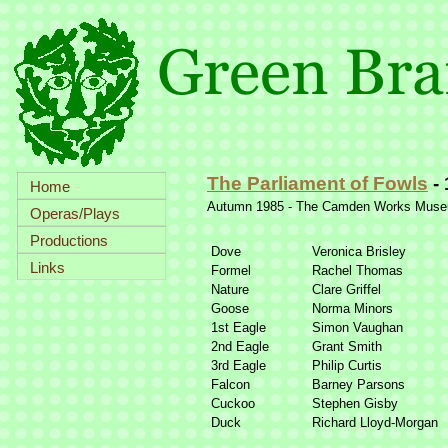
The Parliament of Fowls
-
Home
Autumn 1985 -
The Camden Works Muse
Operas/Plays
Productions
Dove
Veronica Brisley
Links
Formel
Rachel Thomas
Nature
Clare Griffel
Goose
Norma Minors
1st Eagle
Simon Vaughan
2nd Eagle
Grant Smith
3rd Eagle
Philip Curtis
Falcon
Barney Parsons
Cuckoo
Stephen Gisby
Duck
Richard Lloyd-
Morgan