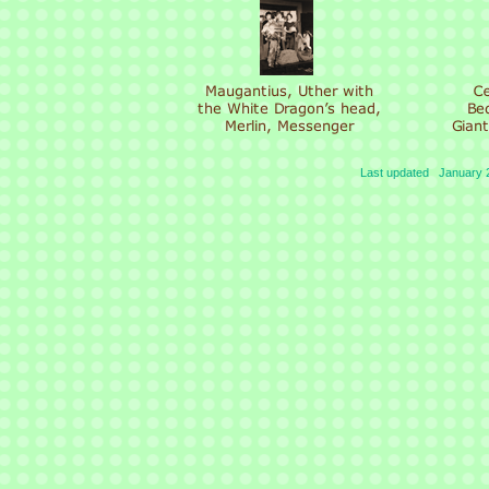
Last updated January 