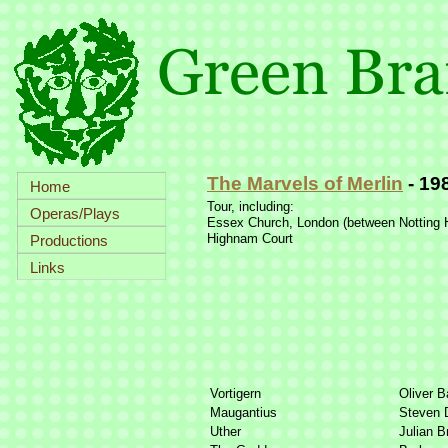
The Marvels of Merlin
-
19
Home
Tour, including:
Operas/Plays
Essex Church, London (between Notting H
Highnam Court
Productions
Links
Vortigern
Oliver B
Maugantius
Steven 
Uther
Julian B