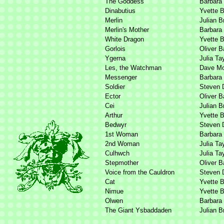
The Goddess
Barbara
Dinabutius
Yvette 
Merlin
Julian B
Merlin's Mother
Barbara
White Dragon
Yvette 
Gorlois
Oliver B
Ygerna
Julia Ta
Les, the Watchman
Dave Mo
Messenger
Barbara
Soldier
Steven 
Ector
Oliver B
Cei
Julian B
Arthur
Yvette 
Bedwyr
Steven 
1st Woman
Barbara
2nd Woman
Julia Ta
Culhwch
Julia Ta
Stepmother
Oliver B
Voice from the Cauldron
Steven 
Cat
Yvette 
Nimue
Yvette 
Olwen
Barbara
The Giant Ysbaddaden
Julian B