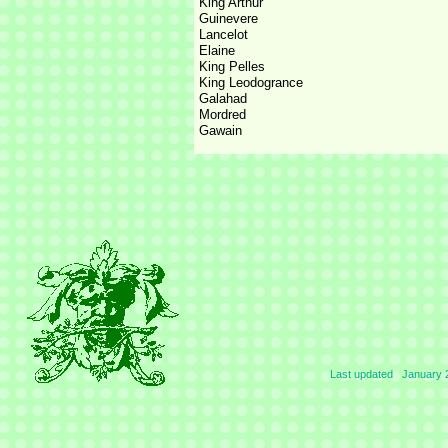
King Arthur
Guinevere
Lancelot
Elaine
King Pelles
King Leodogrance
Galahad
Mordred
Gawain
Last updated January 