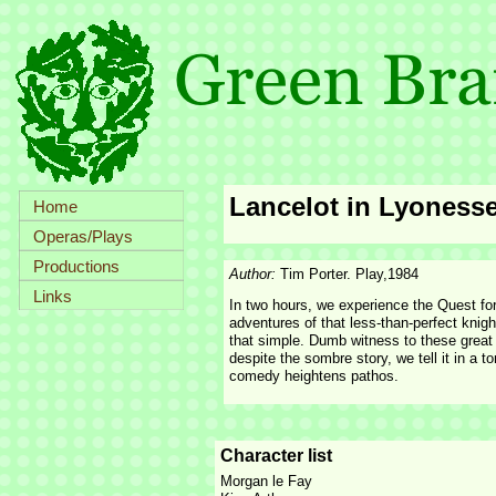
Lancelot in Lyoness
Home
Operas/Plays
Productions
Author:
Tim Porter. Play,1984
Links
In two hours, we experience the Quest for
adventures of that less-
than-
perfect knigh
that simple. Dumb witness to these great 
despite the sombre story, we tell it in a
comedy heightens pathos.
Character list
Morgan le Fay