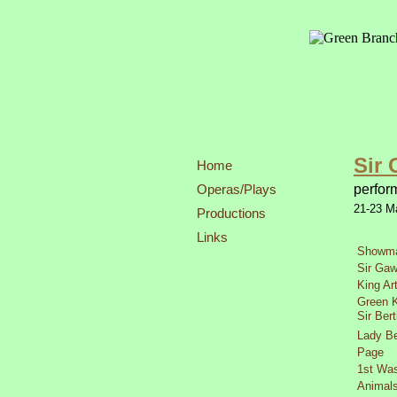
Sir 
Home
Operas/Plays
perfor
21-
23 M
Productions
Links
Showm
Sir Gaw
King Ar
Green K
Sir Bert
Lady Be
Page
1st Was
Animal