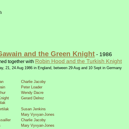
Gawain and the Green Knight
-
1986
Robin Hood and the Turkish Knight
med together with
ay, 21, 24 Aug 1986 in England, between 29 Aug and 10 Sept in Germany
an
Charlie Jacoby
ain
Peter Loader
thur
Wendy Dacre
night
Gerard Delrez
ilak
rtilak
Susan Jenkins
Mary Vyvyan-
Jones
sailler
Charlie Jacoby
s
Mary Vyvyan-
Jones