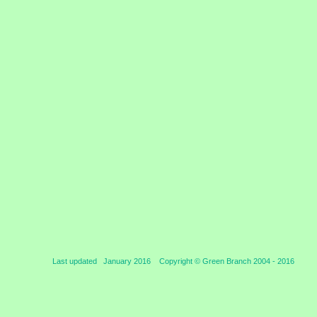
Last updated January 2016 Copyright © Green Branch 2004 -
2016