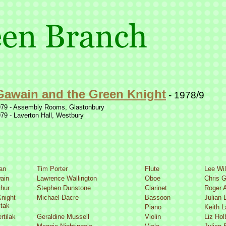
Gawain and the Green Knight
-
1978/9
79 -
Assembly Rooms, Glastonbury
79 -
Laverton Hall, Westbury
an
Tim Porter
Flute
Lee Wi
ain
Lawrence Wallington
Oboe
Chris G
thur
Stephen Dunstone
Clarinet
Roger 
night
Michael Dacre
Bassoon
Julian 
itak
Piano
Keith 
rtilak
Geraldine Mussell
Violin
Liz Hol