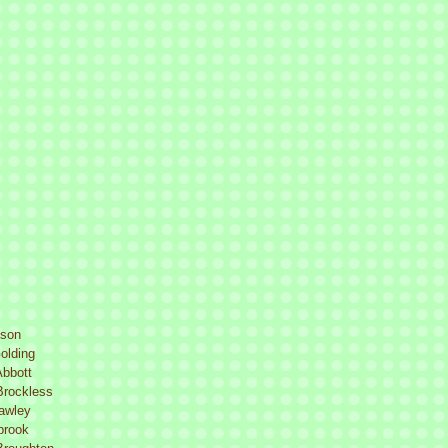
lson
olding
Abbott
Brockless
Lawley
brook