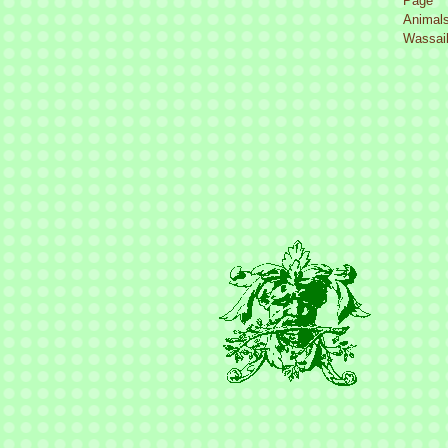
Page
Animal
Wassail