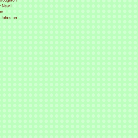
Broughton
 Newill
ox
 Johnston