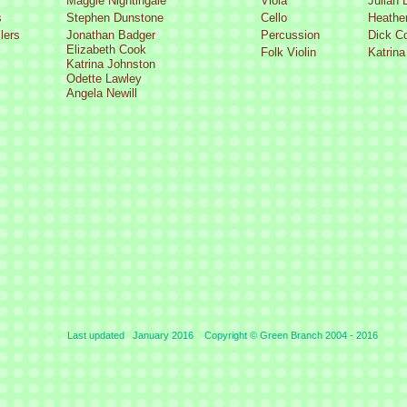
Maggie Nightingale
Viola
Julian 
s
Stephen Dunstone
Cello
Heather
lers
Jonathan Badger
Percussion
Dick C
Elizabeth Cook
Folk Violin
Katrina
Katrina Johnston
Odette Lawley
Angela Newill
Last updated January 2016 Copyright © Green Branch 2004 -
2016