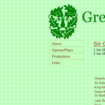
Sir 
Home
Operas/Plays
1 Jan 19
2 Jan 19
Productions
Links
Showm
Sir Gaw
King Ar
Green K
Sir Berl
Lady Be