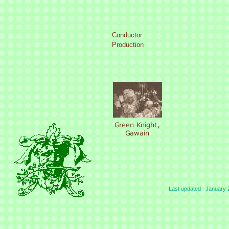
Conductor
Production
Last updated January 