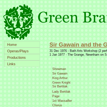
Sir Gawain and the 
Home
Operas/Plays
31 Dec 1976 -
Bath Arts Workshop (2 per
1 Jan 1977 -
The Grange, Newnham on Seve
Productions
Links
Showman
Sir Gawain
King Arthur
Green Knight
Sir Bertilak
Lady Bertilak
Page
1st Wassailler
Chorus