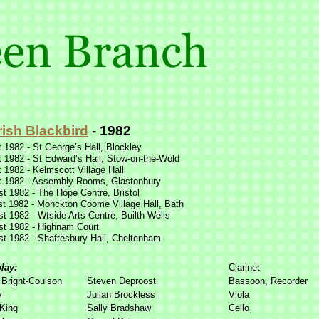
rish Blackbird
-
1982
 1982 -
St George’s Hall, Blockley
 1982 -
St Edward’s Hall, Stow-
on-
the-
Wold
 1982 -
Kelmscott Village Hall
 1982 -
Assembly Rooms, Glastonbury
t 1982 -
The Hope Centre, Bristol
t 1982 -
Monckton Coome Village Hall, Bath
t 1982 -
Wtside Arts Centre, Builth Wells
t 1982 -
Highnam Court
t 1982 -
Shaftesbury Hall, Cheltenham
play:
Clarinet
Bright-
Coulson
Steven Deproost
Bassoon, Recorder
y
Julian Brockless
Viola
King
Sally Bradshaw
Cello