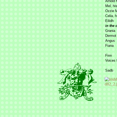
Arnold 
Mel, his
Ozzie 
Celia, h
Eilidh
in the 
Grania
Dermot
Angus
Fiana
Finn
Voices 
Sadb