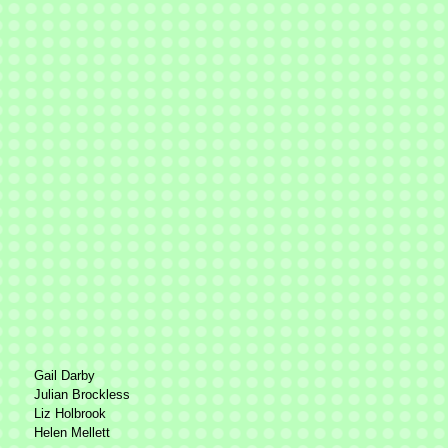
Gail Darby
Julian Brockless
Liz Holbrook
Helen Mellett