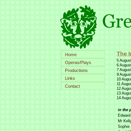
The I
Home
5 August
Operas/Plays
6 August
7 August
Productions
9 August
Links
10 Augus
11 Augus
Contact
12 Augus
13 Augus
14 Augus
in the 
Edward 
Mr Kell
Sophie 