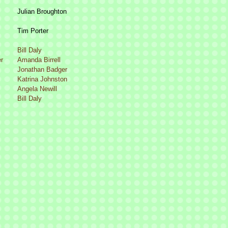
Julian Broughton
Tim Porter
Bill Daly
r
Amanda Birrell
Jonathan Badger
Katrina Johnston
Angela Newill
Bill Daly