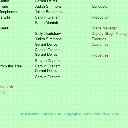
Morna
Gerard Delrez
 wife
Judith Simmons
Conductor
Macpherson
Julian Broughton
is wife
Carolin Graham
Production
Sarah Morrish
opera:
Stage Manager
Sally Bradshaw
Deputy Stage Manage
Judith Simmons
Electrics
Gerard Delrez
Costumes
Carolin Graham
Gerard Delrez
Properties
Steven Deproost
from the Tree
Carolin Graham
Gerard Delrez
Carolin Graham
Last updated January 2015 Copyright © Green Branch 2004 -
2015