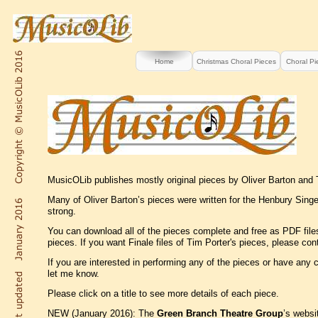
Home
Christmas Choral Pieces
Choral Pi
MusicOLib publishes mostly original pieces by Oliver Barton and T
Many of Oliver Barton’s pieces were written for the Henbury Singer
strong.
You can download all of the pieces complete and free as PDF files
pieces. If you want Finale files of Tim Porter's pieces, please co
If you are interested in performing any of the pieces or have any
let me know.
Please click on a title to see more details of each piece.
NEW (January 2016): The
Green Branch Theatre Group
’s websi