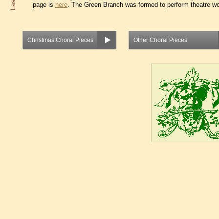
page is
here
. The Green Branch was formed to perform theatre wor
Christmas Choral Pieces
Other Choral Pieces