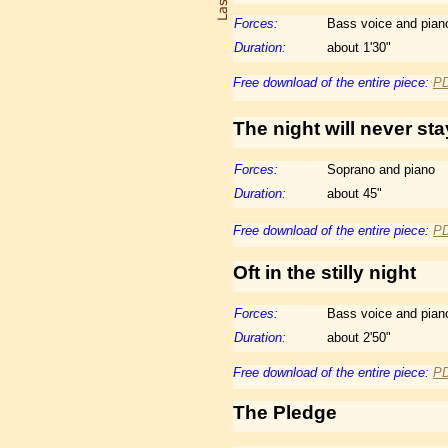
Forces:
Bass voice and pian
Duration:
about 1'30"
Free download of the entire piece:
P
The night will never sta
Forces:
Soprano and piano
Duration:
about 45"
Free download of the entire piece:
P
Oft in the stilly night
Forces:
Bass voice and pian
Duration:
about 2'50"
Free download of the entire piece:
P
The
Pledge