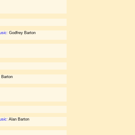
sic:
Godfrey Barton
 Barton
sic:
Alan Barton