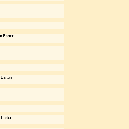
n Barton
 Barton
 Barton