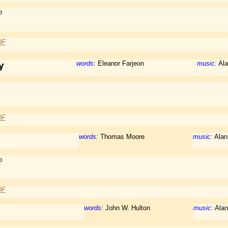
o
DF
words:
Eleanor Farjeon
music:
Ala
y
DF
words:
Thomas Moore
music:
Alan
o
DF
words:
John W. Hulton
music:
Alan