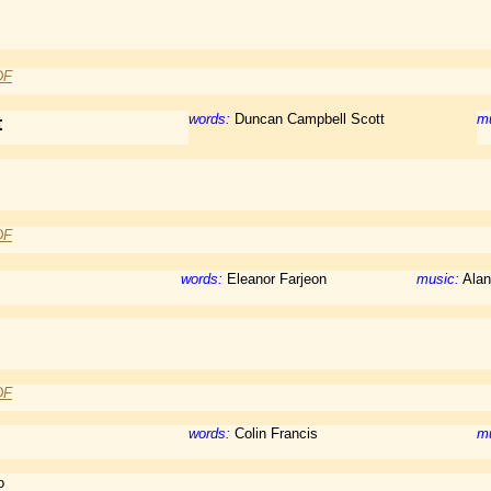
DF
words:
Duncan Campbell Scott
mu
t
DF
words:
Eleanor Farjeon
music:
Alan
DF
words:
Colin Francis
mu
o