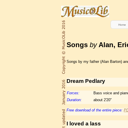
Home
Songs
by
Alan, Eri
Songs by my father (Alan Barton) and 
Dream Pedlary
Forces:
Bass voice and pian
Duration:
about 2'20"
Free download of the entire piece:
P
I loved a lass