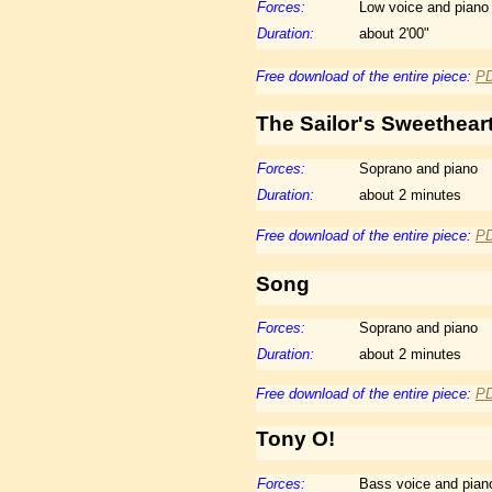
Forces:
Low voice and piano
Duration:
about 2'00"
Free download of the entire piece:
P
The
Sailor's Sweethear
Forces:
Soprano and piano
Duration:
about 2 minutes
Free download of the entire piece:
P
Song
Forces:
Soprano and piano
Duration:
about 2 minutes
Free download of the entire piece:
P
Tony O!
Forces:
Bass voice and pian