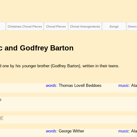
Christmas Choral Pieces
Choral Pieces
Choral Arrangements
Songs
Green
c and Godfrey Barton
one by his younger brother (Godfrey Barton), written in their teens.
words:
Thomas Lovell Beddoes
music:
Ala
o
DF
words:
George Wither
music:
Ala